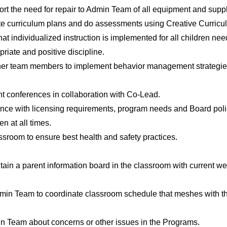
rt the need for repair to Admin Team of all equipment and supp
ate curriculum plans and do assessments using Creative Curric
at individualized instruction is implemented for all children need
riate and positive discipline.
her team members to implement behavior management strategies
t conferences in collaboration with Co-Lead.
dance with licensing requirements, program needs and Board poli
en at all times.
sroom to ensure best health and safety practices.
tain a parent information board in the classroom with current w
min Team to coordinate classroom schedule that meshes with t
n Team about concerns or other issues in the Programs.