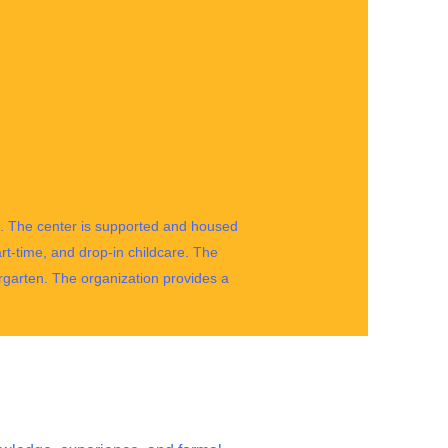
tle. The center is supported and housed
rt-time, and drop-in childcare. The
rgarten. The organization provides a