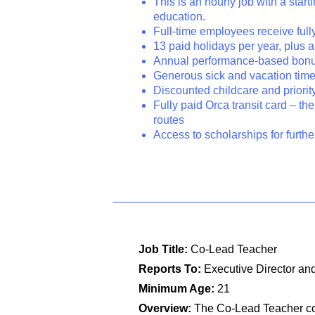
This is an hourly job with a sta
education.
Full-time employees receive full
13 paid holidays per year, plus
Annual performance-based bon
Generous sick and vacation tim
Discounted childcare and priori
Fully paid Orca transit card – the
routes
Access to scholarships for furth
Job Title:
Co-Lead Teacher
Reports To:
Executive Director and
Minimum Age:
21
Overview:
The Co-Lead Teacher col