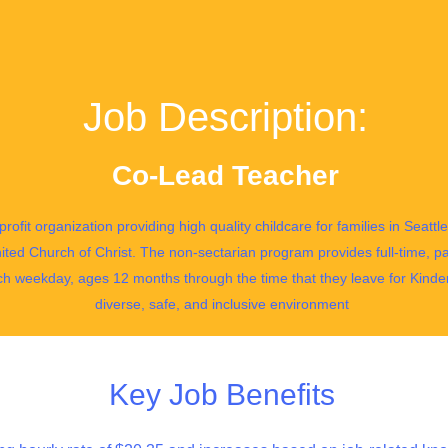
Job Description:
Co-Lead Teacher
profit organization providing high quality childcare for families in Seat
ited Church of Christ. The non-sectarian program provides full-time, pa
ch weekday, ages 12 months through the time that they leave for Kinde
diverse, safe, and inclusive environment
Key Job Benefits