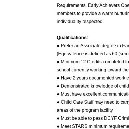
Requirements, Early Achievers Oper
members to provide a warm nurturi
individuality respected.
Qualifications:
● Prefer an Associate degree in Ea
(Equivalence is defined as 60 (seme
● Minimum 12 Credits completed towa
school currently working toward the
● Have 2 years documented work ex
● Demonstrated knowledge of child
● Must have excellent communication
● Child Care Staff may need to carr
areas of the program facility
● Must be able to pass DCYF Crimi
● Meet STARS minimum requiremen