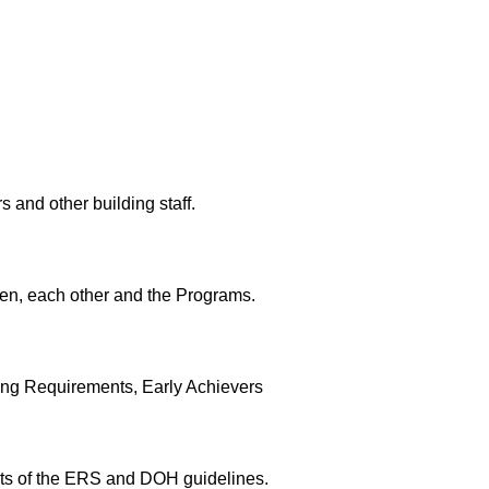
 and other building staff.
ren, each other and the Programs.
sing Requirements, Early Achievers
nts of the ERS and DOH guidelines.