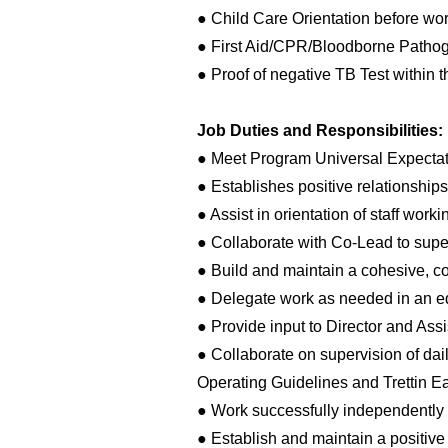
● Child Care Orientation before wor
● First Aid/CPR/Bloodborne Pathogen
● Proof of negative TB Test within t
Job Duties and Responsibilities:
● Meet Program Universal Expectat
● Establishes positive relationships
● Assist in orientation of staff work
● Collaborate with Co-Lead to super
● Build and maintain a cohesive, c
● Delegate work as needed in an e
● Provide input to Director and Assi
● Collaborate on supervision of da
Operating Guidelines and Trettin Ea
● Work successfully independently 
● Establish and maintain a positiv