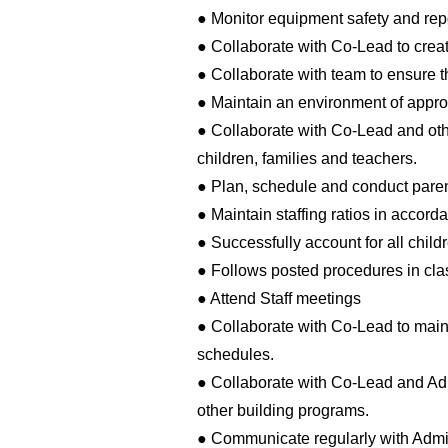
● Monitor equipment safety and repo
● Collaborate with Co-Lead to cre
● Collaborate with team to ensure th
● Maintain an environment of approp
● Collaborate with Co-Lead and ot
children, families and teachers.
● Plan, schedule and conduct paren
● Maintain staffing ratios in accor
● Successfully account for all childr
● Follows posted procedures in clas
● Attend Staff meetings
● Collaborate with Co-Lead to main
schedules.
● Collaborate with Co-Lead and Ad
other building programs.
● Communicate regularly with Admi