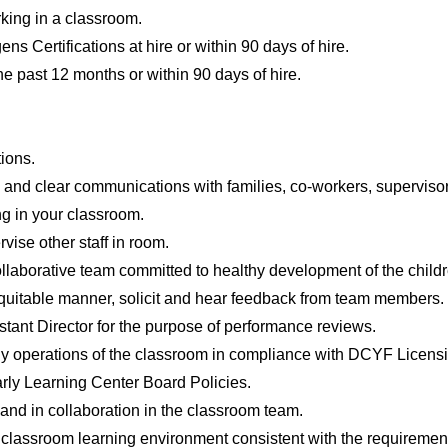
king in a classroom.
s Certifications at hire or within 90 days of hire.
he past 12 months or within 90 days of hire.
ions.
 and clear communications with families, co-workers, supervisors
ing in your classroom.
vise other staff in room.
ollaborative team committed to healthy development of the child
quitable manner, solicit and hear feedback from team members.
stant Director for the purpose of performance reviews.
ily operations of the classroom in compliance with DCYF Licen
rly Learning Center Board Policies.
and in collaboration in the classroom team.
e classroom learning environment consistent with the requireme