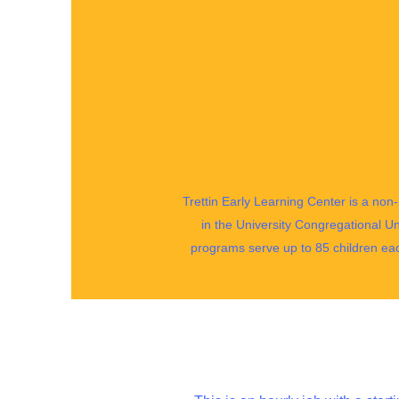
Trettin Early Learning Center is a non-
in the University Congregational Un
programs serve up to 85 children ea