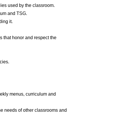
lies used by the classroom.
ulum and TSG.
ing it.
 that honor and respect the
cies.
eekly menus, curriculum and
he needs of other classrooms and