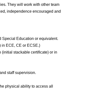
es. They will work with other team
anced, independence encouraged and
 Special Education or equivalent.
er) in ECE, CE or ECSE.)
tial stackable certificate) or in
d staff supervision.
e physical ability to access all