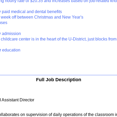
rting hourly rate of $20.35 and increases based on job-related k
y paid medical and dental benefits
 a week off between Christmas and New Year's
uses
e
ty admission
 childcare center is in the heart of the U-District, just blocks fro
er education
Full Job Description
 Assistant Director
laborates on supervision of daily operations of the classroom