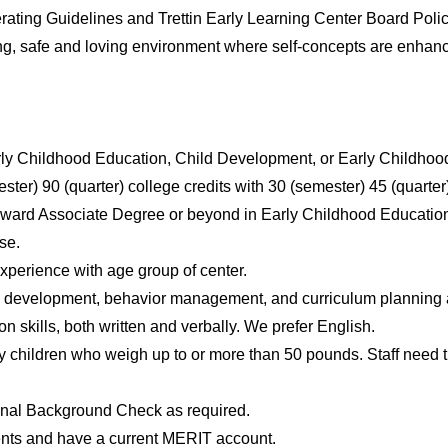
ating Guidelines and Trettin Early Learning Center Board Polici
ng, safe and loving environment where self-concepts are enh
rly Childhood Education, Child Development, or Early Childhood
ster) 90 (quarter) college credits with 30 (semester) 45 (quart
rd Associate Degree or beyond in Early Childhood Education (ini
se.
perience with age group of center.
 development, behavior management, and curriculum planning an
 skills, both written and verbally. We prefer English.
y children who weigh up to or more than 50 pounds. Staff need th
nal Background Check as required.
ts and have a current MERIT account.