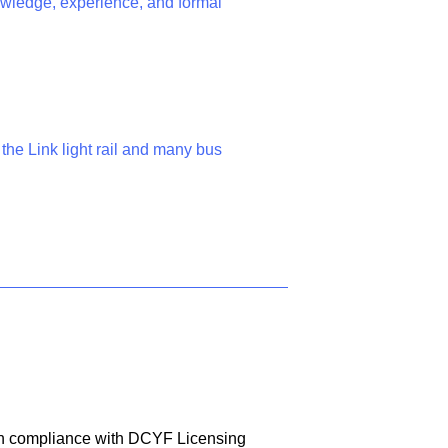
nowledge, experience, and formal
m the Link light rail and many bus
 in compliance with DCYF Licensing