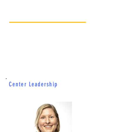
CONTACT US
206-524-3400
Office@childlearning.org
4515 16th Ave NE
Seattle, WA 98105
Center Leadership
Becky Fuller
Executive Director