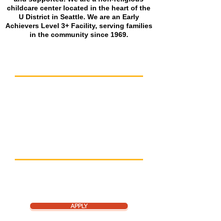
childcare center located in the heart of the
U District in Seattle. We are an Early
Achievers Level 3+ Facility, serving families
in the community since 1969.
CENTER DETAILS
Hours: 7:30am – 5:30pm M-F
Five classrooms serving ages 12 months to age 6
Average teacher tenure of 8 years
Outdoor and indoor play spaces
Serves breakfast and two hearty snacks
Subsidy and scholarships available
APPLY NOW
We are a year round program and may have
spaces open up at any time of the year. Apply
now to enroll or be added to the waitlist.
APPLY