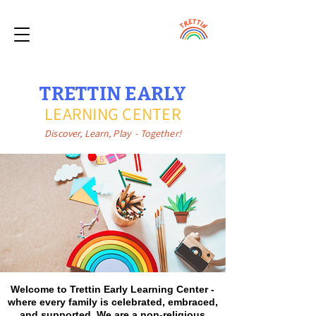
TRETTIN EARLY
LEARNING CENTER
Discover, Learn, Play - Together!
Welcome to Trettin Early Learning Center -
where every family is celebrated, embraced,
and supported. We are a non-religious