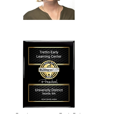
Experience matters at Trettin Early
Learning Center, and we have a highly
qualified, experienced leadership team