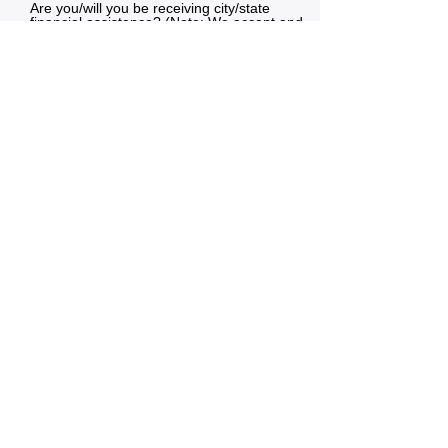
Are you/will you be receiving city/state
financial assistance? (Note: We accept and
prioritize families with City of Seattle and
DSHS subsidy programs)
I receive assistance
I am unsure
I would like to learn more
Do not receive assistance
Submit