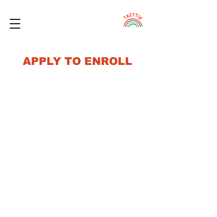
APPLY TO ENROLL
Our mission is to provide care for all families
regardless of their ability to afford quality
care. Priority enrollment will be given to low
income families based on space availability.
If you are interested in enrolling your
child(ren) at Trettin Early Learning Center (or
want to be added to the waitlist as you may
have a future need), then please start by
filling out the form below. This will help us
more quickly match you with any available
openings.