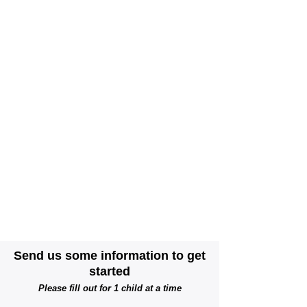
We will respond to you within 2 business days
and let you know if we can meet your needs
and/or confirm if you want to be added to the
waitlist.
We are a year round program and may have
spaces open up at any time of the year.
Please let us know if you qualify for DSHS,
City of Seattle Child Care Assistance, as that
will move you to the top of the list.
We do not charge a fee to be on our waitlist.
We accept and prioritize families with City of
Seattle and DSHS subsidy programs.
Scholarships are available for families
experiencing financial hardship.
Send us some information to get
started
Please fill out for 1 child at a time