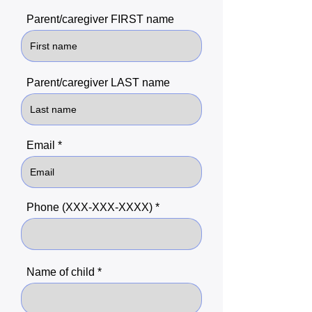
Parent/caregiver FIRST name
Parent/caregiver LAST name
Email
Phone (XXX-XXX-XXXX)
Name of child