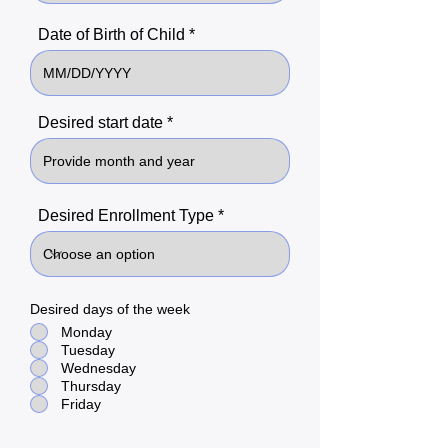
Date of Birth of Child
Desired start date
Desired Enrollment Type
Desired days of the week
Monday
Tuesday
Wednesday
Thursday
Friday