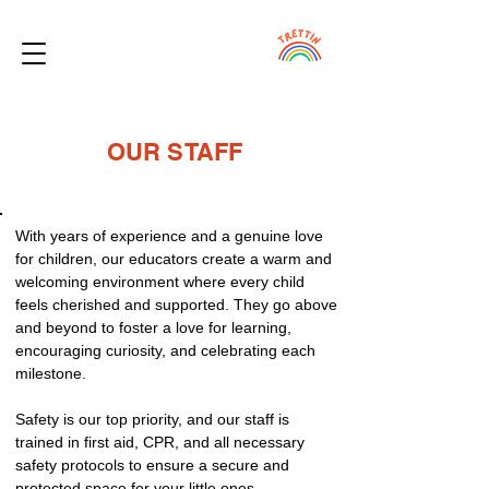
OUR STAFF
With years of experience and a genuine love
for children, our educators create a warm and
welcoming environment where every child
feels cherished and supported. They go above
and beyond to foster a love for learning,
encouraging curiosity, and celebrating each
milestone.
Safety is our top priority, and our staff is
trained in first aid, CPR, and all necessary
safety protocols to ensure a secure and
protected space for your little ones.