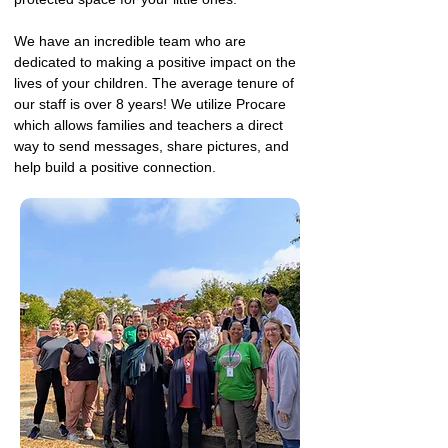
We have an incredible team who are
dedicated to making a positive impact on the
lives of your children. The average tenure of
our staff is over 8 years! We utilize Procare
which allows families and teachers a direct
way to send messages, share pictures, and
help build a positive connection.