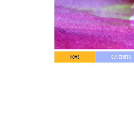
HOME
OUR CENTER
Address
4515 16th Ave NE
Seattle, WA 98105