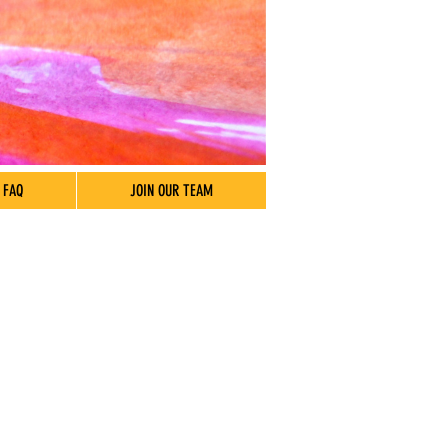
FAQ
JOIN OUR TEAM
 Hours
7:30 am – 5:30 pm
Closed
Closed