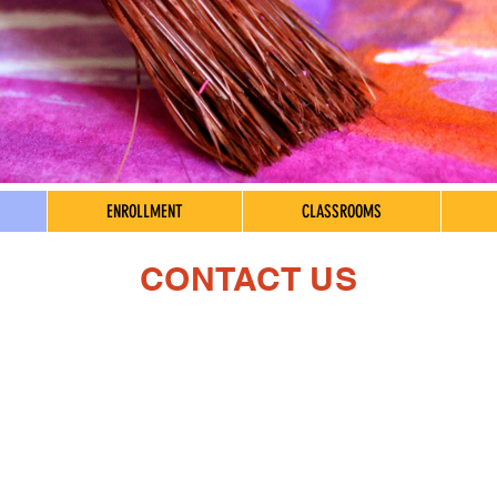
ENROLLMENT
CLASSROOMS
CONTACT US
Phone & Email
Center
206-524-3400
Mon - Fri
Office@childlearning.org
Saturday
​Sunday