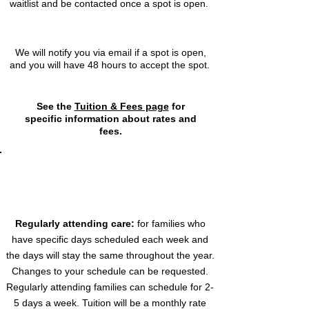
waitlist and be contacted once a spot is open.
3
We will notify you via email if a spot is open,
and you will have 48 hours to accept the spot.
See the
Tuition & Fees page
for
specific information about rates and
fees.
Trettin Early Learning Center offers two
types of childcare services to best
meet your needs:
Regularly attending care:
for families who
have specific days scheduled each week and
the days will stay the same throughout the year.
Changes to your schedule can be requested.
Regularly attending families can schedule for 2-
5 days a week. Tuition will be a monthly rate