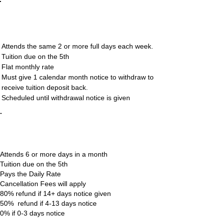
Regularly Attending
(Non-Drop In)
Attends the same 2 or more full days each week.
Tuition due on the 5th
Flat monthly rate
Must give 1 calendar month notice to withdraw to
receive tuition deposit back.
Scheduled until withdrawal notice is given
Frequent Flier
(Drop In)
Attends 6 or more days in a month
Tuition due on the 5th
Pays the Daily Rate
Cancellation Fees will apply
80% refund if 14+ days notice given
50% refund if 4-13 days notice
0% if 0-3 days notice