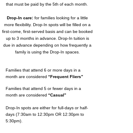
that must be paid by the 5th of each month.
Drop-In care:
for families looking for a little
more flexibility. Drop-In spots will be filled on a
first-come, first-served basis and can be booked
up to 3 months in advance. Drop-In tuition is
due in advance depending on how frequently a
family is using the Drop-In spaces.
Families that attend 6 or more days in a
month are considered
“Frequent Fliers”
Families that attend 5 or fewer days in a
month are considered
“Casual”
Drop-In spots are either for full-days or half-
days (7:30am to 12:30pm OR 12:30pm to
5:30pm).