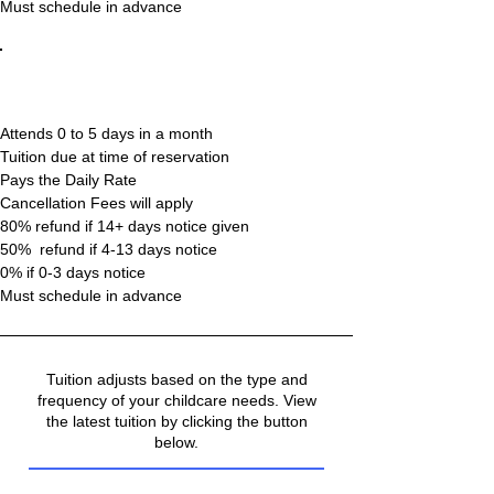
Must schedule in advance
Casual
(Drop In)
Attends 0 to 5 days in a month
Tuition due at time of reservation
Pays the Daily Rate
Cancellation Fees will apply
80% refund if 14+ days notice given
50% refund if 4-13 days notice
0% if 0-3 days notice
Must schedule in advance
Tuition adjusts based on the type and
frequency of your childcare needs. View
the latest tuition by clicking the button
below.
Tuition & Fees