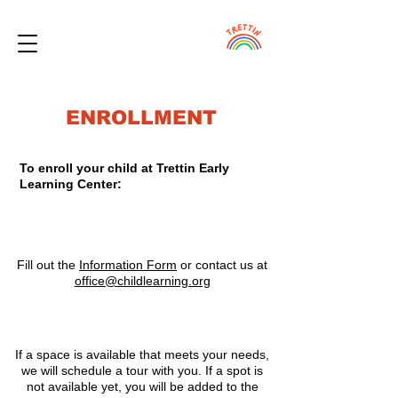
ENROLLMENT
To enroll your child at Trettin Early
Learning Center:
1
Fill out the
Information Form
or contact us at
office@childlearning.org
2
If a space is available that meets your needs,
we will schedule a tour with you. If a spot is
not available yet, you will be added to the